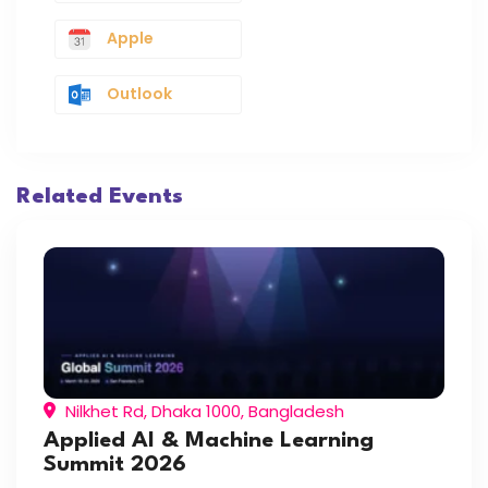
Apple
Outlook
Related Events
Nilkhet Rd, Dhaka 1000, Bangladesh
Applied AI & Machine Learning
Summit 2026