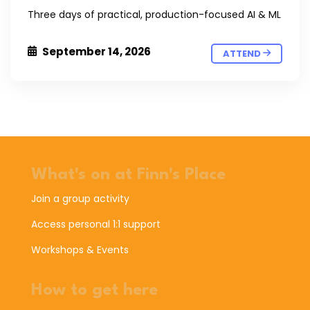
Three days of practical, production-focused AI & ML
September 14, 2026
ATTEND
What's on at Finn's Place
Join a group activity
Access personal 1:1 support
Workshops & Events
How to get here