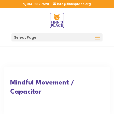
0141 632 7520
info@finnsplace.org
Select Page
Mindful Movement /
Capacitor