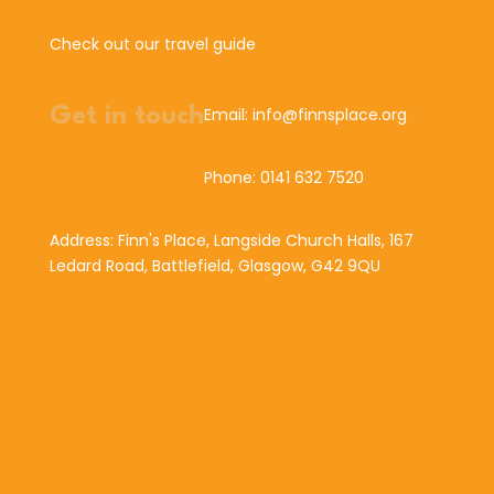
Check out our travel guide
Get in touch
Email: info@finnsplace.org
Phone: 0141 632 7520
Address: Finn's Place, Langside Church Halls, 167
Ledard Road, Battlefield, Glasgow, G42 9QU