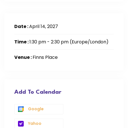
Date :
April 14, 2027
Time :
1:30 pm - 2:30 pm
(Europe/London)
Venue :
Finns Place
Add To Calendar
Google
Yahoo