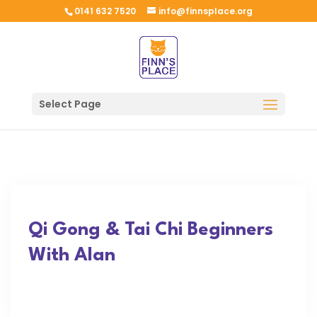
0141 632 7520
info@finnsplace.org
Select Page
Qi Gong & Tai Chi Beginners
With Alan