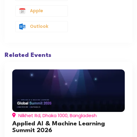
Apple
Outlook
Related Events
Nilkhet Rd, Dhaka 1000, Bangladesh
Applied AI & Machine Learning
Summit 2026