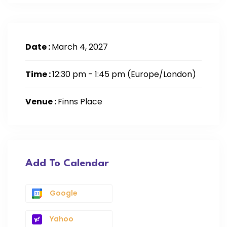
Date :
March 4, 2027
Time :
12:30 pm - 1:45 pm
(Europe/London)
Venue :
Finns Place
Add To Calendar
Google
Yahoo