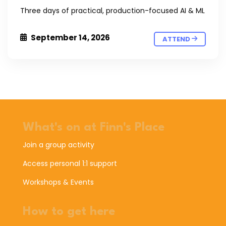
Three days of practical, production-focused AI & ML
September 14, 2026
ATTEND
What's on at Finn's Place
Join a group activity
Access personal 1:1 support
Workshops & Events
How to get here