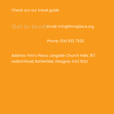
Check out our travel guide
Get in touch
Email: info@finnsplace.org
Phone: 0141 632 7520
Address: Finn's Place, Langside Church Halls, 167
Ledard Road, Battlefield, Glasgow, G42 9QU