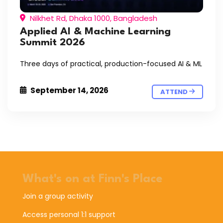
Nilkhet Rd, Dhaka 1000, Bangladesh
Applied AI & Machine Learning
Summit 2026
Three days of practical, production-focused AI & ML
September 14, 2026
ATTEND
What's on at Finn's Place
Join a group activity
Access personal 1:1 support