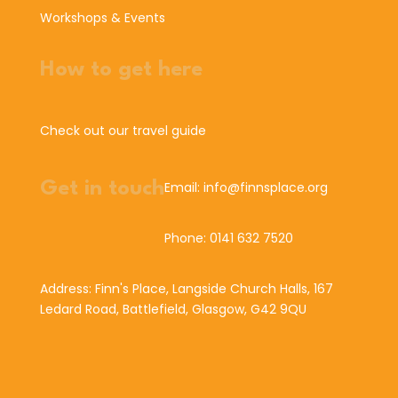
Workshops & Events
How to get here
Check out our travel guide
Get in touch
Email: info@finnsplace.org
Phone: 0141 632 7520
Address: Finn's Place, Langside Church Halls, 167
Ledard Road, Battlefield, Glasgow, G42 9QU