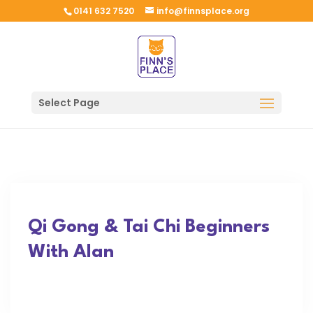
0141 632 7520
info@finnsplace.org
Select Page
Qi Gong & Tai Chi Beginners
With Alan