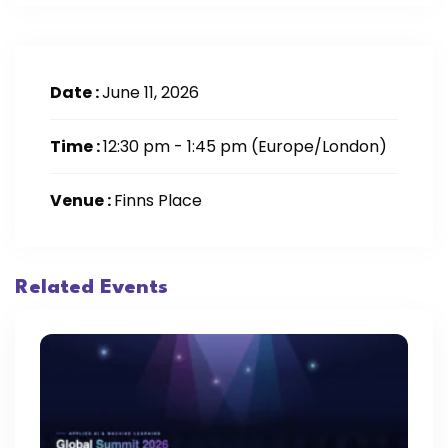
Date :
June 11, 2026
Time :
12:30 pm - 1:45 pm
(Europe/London)
Venue :
Finns Place
Related Events