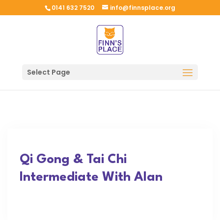
0141 632 7520
info@finnsplace.org
Select Page
Qi Gong & Tai Chi
Intermediate With Alan