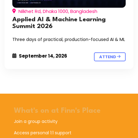
Nilkhet Rd, Dhaka 1000, Bangladesh
Applied AI & Machine Learning
Summit 2026
Three days of practical, production-focused AI & ML
September 14, 2026
ATTEND
What's on at Finn's Place
Join a group activity
Access personal 1:1 support