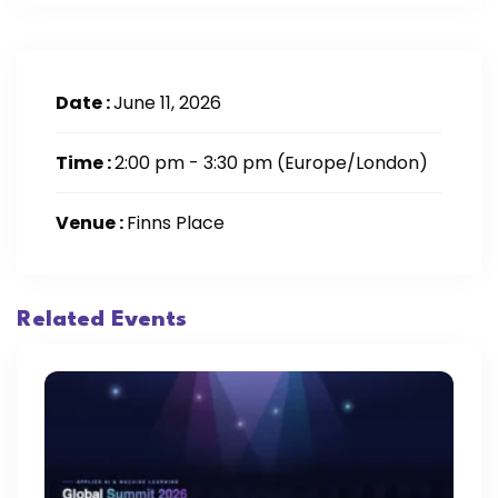
Date :
June 11, 2026
Time :
2:00 pm - 3:30 pm
(Europe/London)
Venue :
Finns Place
Related Events