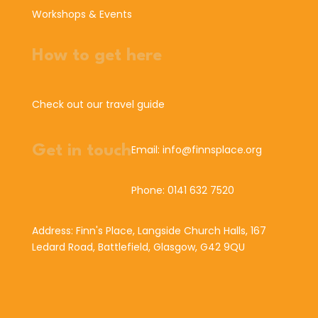
Workshops & Events
How to get here
Check out our travel guide
Get in touch
Email: info@finnsplace.org
Phone: 0141 632 7520
Address: Finn's Place, Langside Church Halls, 167
Ledard Road, Battlefield, Glasgow, G42 9QU