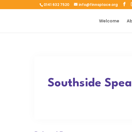
0141 632 7520
info@finnsplace.org
Welcome
Ab
Southside Spea