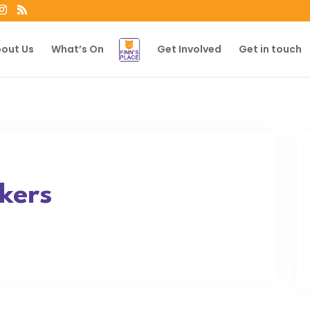
out Us
What’s On
Get Involved
Get in touch
kers