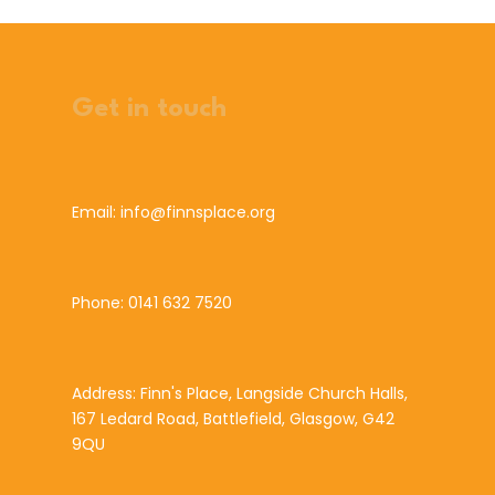
Get in touch
Email: info@finnsplace.org
Phone: 0141 632 7520
Address: Finn's Place, Langside Church Halls,
167 Ledard Road, Battlefield, Glasgow, G42
9QU