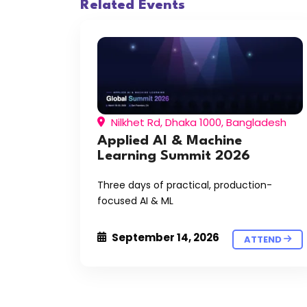
Related Events
Nilkhet Rd, Dhaka 1000, Bangladesh
Applied AI & Machine
Learning Summit 2026
Three days of practical, production-
focused AI & ML
September 14, 2026
ATTEND