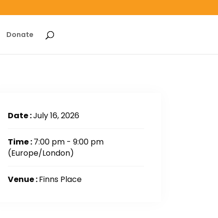
Donate
Date :
July 16, 2026
Time :
7:00 pm - 9:00 pm
(Europe/London)
Venue :
Finns Place