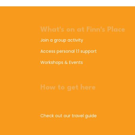
What's on at Finn's Place
Join a group activity
Access personal 1:1 support
Workshops & Events
How to get here
Check out our travel guide