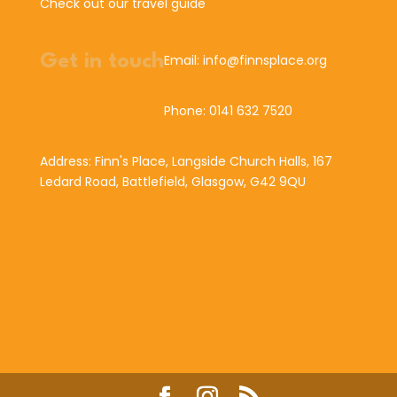
Check out our travel guide
Get in touch
Email: info@finnsplace.org
Phone: 0141 632 7520
Address: Finn's Place, Langside Church Halls, 167
Ledard Road, Battlefield, Glasgow, G42 9QU