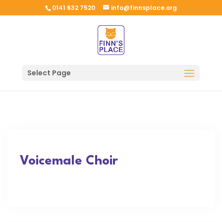
0141 632 7520
info@finnsplace.org
Select Page
Voicemale Choir