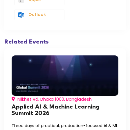
Outlook
Related Events
Nilkhet Rd, Dhaka 1000, Bangladesh
Applied AI & Machine Learning
Summit 2026
Three days of practical, production-focused AI & ML