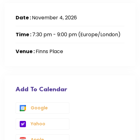
Date :
November 4, 2026
Time :
7:30 pm - 9:00 pm
(Europe/London)
Venue :
Finns Place
Add To Calendar
Google
Yahoo
Apple