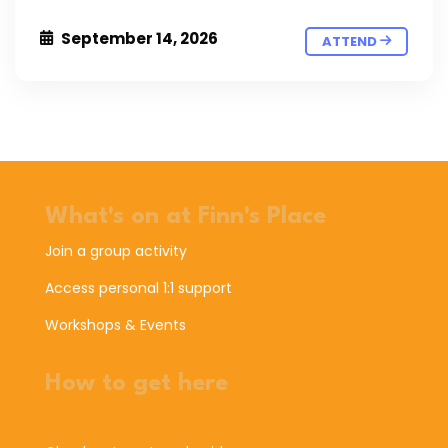
September 14, 2026
ATTEND
What's on at Finn's Place
Join a group activity
Access personal 1:1 support
Workshops & Events
How to get here