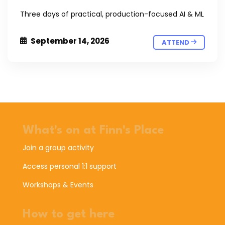
Three days of practical, production-focused AI & ML
September 14, 2026
ATTEND
What's on at Finn's Place
Join a group activity
Access personal 1:1 support
Workshops & Events
How to get here