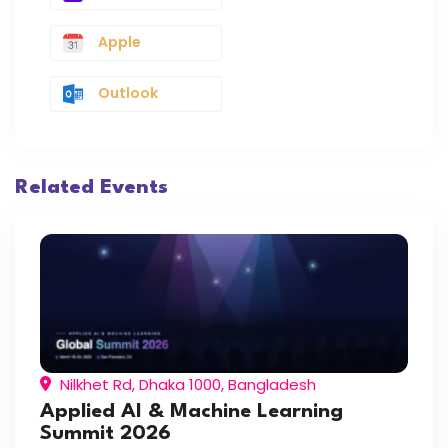
Apple
Outlook
Related Events
Nilkhet Rd, Dhaka 1000, Bangladesh
Applied AI & Machine Learning
Summit 2026