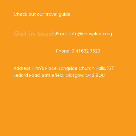
Check out our travel guide
Get in touch
Email: info@finnsplace.org
Phone: 0141 632 7520
Address: Finn's Place, Langside Church Halls, 167
Ledard Road, Battlefield, Glasgow, G42 9QU