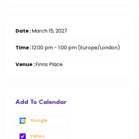
Date :
March 15, 2027
Time :
12:00 pm - 1:00 pm
(Europe/London)
Venue :
Finns Place
Add To Calendar
Google
Yahoo