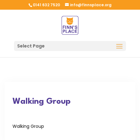
0141 632 7520
info@finnsplace.org
Select Page
Walking Group
Walking Group