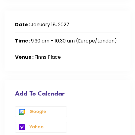
Date :
January 18, 2027
Time :
9:30 am - 10:30 am
(Europe/London)
Venue :
Finns Place
Add To Calendar
Google
Yahoo