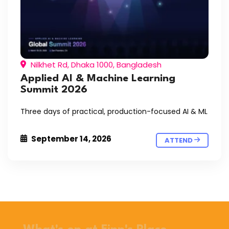
Nilkhet Rd, Dhaka 1000, Bangladesh
Applied AI & Machine Learning
Summit 2026
Three days of practical, production-focused AI & ML
September 14, 2026
ATTEND