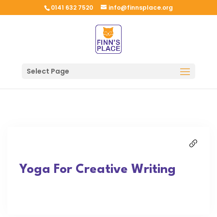
0141 632 7520
info@finnsplace.org
Select Page
Yoga For Creative Writing