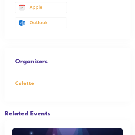
Apple
Outlook
Organizers
Colette
Related Events