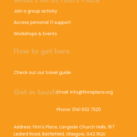
What's on at Finn's Place
Join a group activity
Access personal 1:1 support
Workshops & Events
How to get here
Check out our travel guide
Get in touch
Email: info@finnsplace.org
Phone: 0141 632 7520
Address: Finn's Place, Langside Church Halls, 167
Ledard Road, Battlefield, Glasgow, G42 9QU