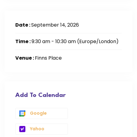
Date :
September 14, 2026
Time :
9:30 am - 10:30 am
(Europe/London)
Venue :
Finns Place
Add To Calendar
Google
Yahoo