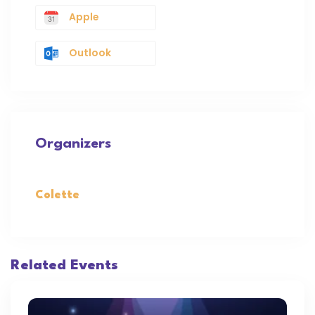
Apple
Outlook
Organizers
Colette
Related Events