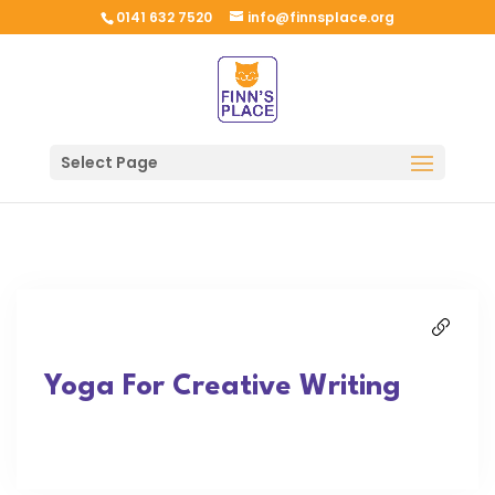
0141 632 7520
info@finnsplace.org
Select Page
Yoga For Creative Writing