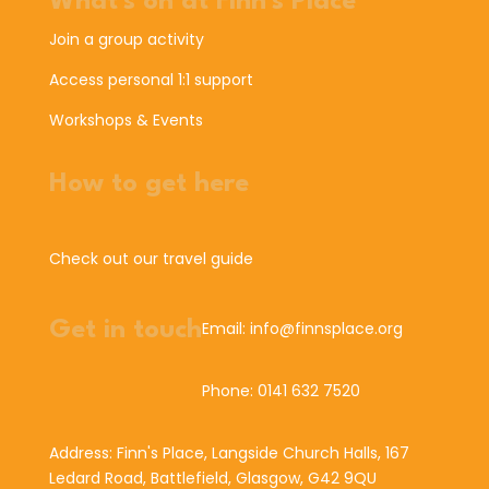
What's on at Finn's Place
Join a group activity
Access personal 1:1 support
Workshops & Events
How to get here
Check out our travel guide
Get in touch
Email: info@finnsplace.org
Phone: 0141 632 7520
Address: Finn's Place, Langside Church Halls, 167
Ledard Road, Battlefield, Glasgow, G42 9QU