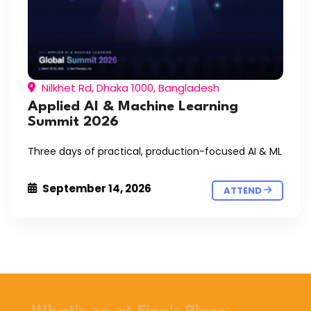
Nilkhet Rd, Dhaka 1000, Bangladesh
Applied AI & Machine Learning
Summit 2026
Three days of practical, production-focused AI & ML
September 14, 2026
ATTEND