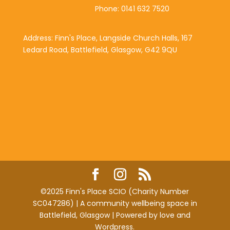
Phone: 0141 632 7520
Address: Finn's Place, Langside Church Halls, 167
Ledard Road, Battlefield, Glasgow, G42 9QU
©2025 Finn's Place SCIO (Charity Number
SC047286) | A community wellbeing space in
Battlefield, Glasgow | Powered by love and
Wordpress.