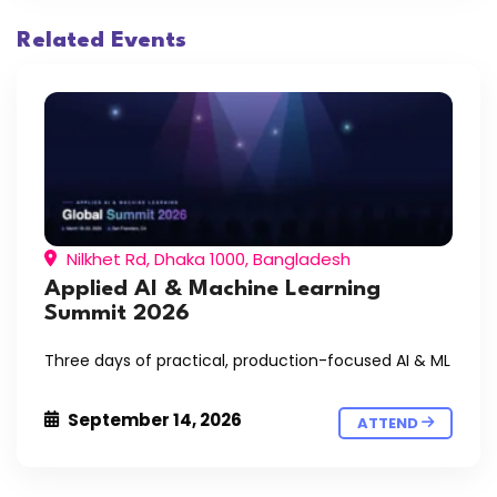
Related Events
Nilkhet Rd, Dhaka 1000, Bangladesh
Applied AI & Machine Learning
Summit 2026
Three days of practical, production-focused AI & ML
September 14, 2026
ATTEND