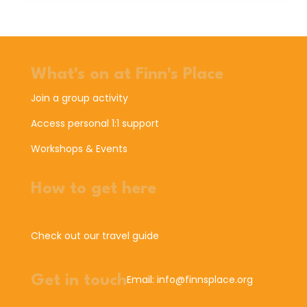
What's on at Finn's Place
Join a group activity
Access personal 1:1 support
Workshops & Events
How to get here
Check out our travel guide
Get in touch
Email: info@finnsplace.org