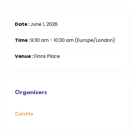
Date :
June 1, 2026
Time :
9:30 am - 10:30 am
(Europe/London)
Venue :
Finns Place
Organizers
Colette