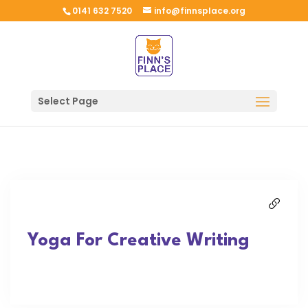
0141 632 7520
info@finnsplace.org
Select Page
Yoga For Creative Writing