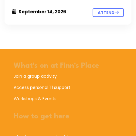
September 14, 2026
ATTEND
What's on at Finn's Place
Join a group activity
Access personal 1:1 support
Workshops & Events
How to get here