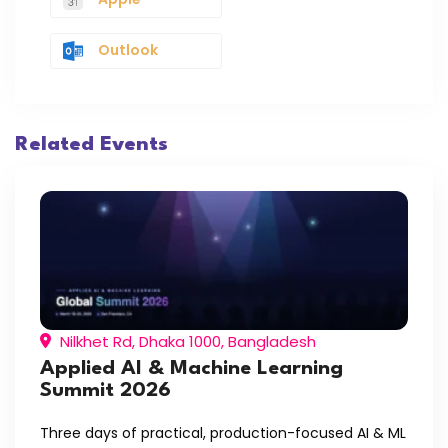
Outlook
Related Events
Nilkhet Rd, Dhaka 1000, Bangladesh
Applied AI & Machine Learning
Summit 2026
Three days of practical, production-focused AI & ML