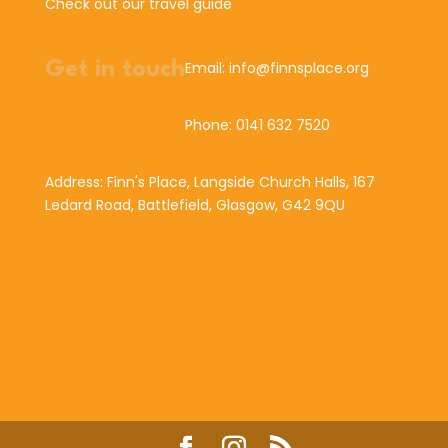
Check out our travel guide
Get in touch
Email: info@finnsplace.org
Phone: 0141 632 7520
Address: Finn's Place, Langside Church Halls, 167
Ledard Road, Battlefield, Glasgow, G42 9QU