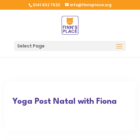
0141 632 7520
info@finnsplace.org
Select Page
Yoga Post Natal with Fiona