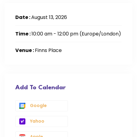
Date :
August 13, 2026
Time :
10:00 am - 12:00 pm
(Europe/London)
Venue :
Finns Place
Add To Calendar
Google
Yahoo
Apple