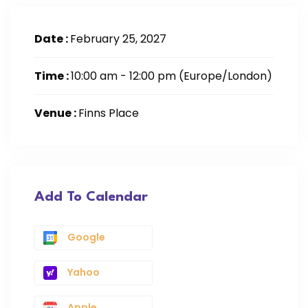
Date :
February 25, 2027
Time :
10:00 am - 12:00 pm
(Europe/London)
Venue :
Finns Place
Add To Calendar
Google
Yahoo
Apple