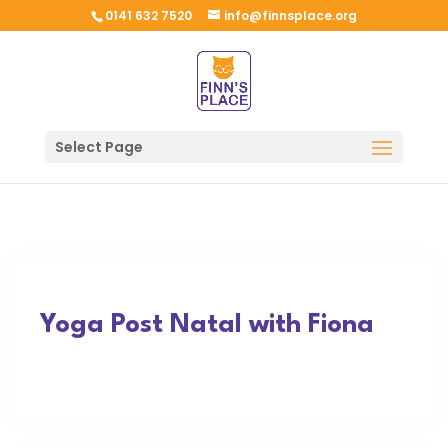
0141 632 7520
info@finnsplace.org
Select Page
Yoga Post Natal with Fiona