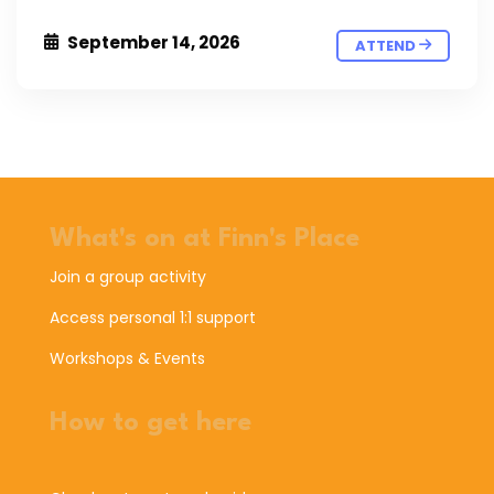
September 14, 2026
ATTEND
What's on at Finn's Place
Join a group activity
Access personal 1:1 support
Workshops & Events
How to get here