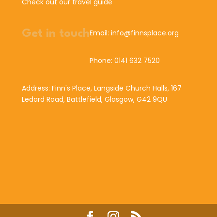
Check out our travel guide
Get in touch
Email: info@finnsplace.org
Phone: 0141 632 7520
Address: Finn's Place, Langside Church Halls, 167
Ledard Road, Battlefield, Glasgow, G42 9QU