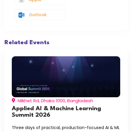
Outlook
Related Events
Nilkhet Rd, Dhaka 1000, Bangladesh
Applied AI & Machine Learning
Summit 2026
Three days of practical, production-focused AI & ML