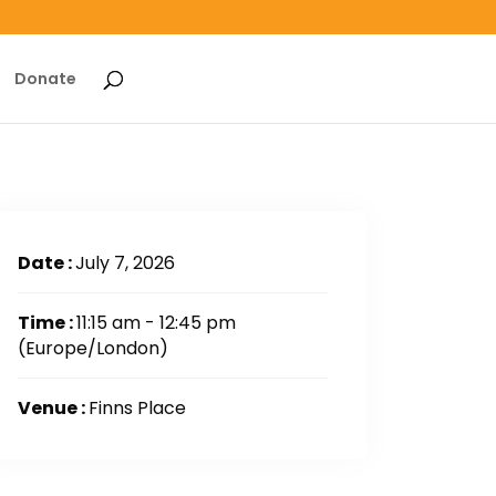
Donate
Date :
July 7, 2026
Time :
11:15 am - 12:45 pm
(Europe/London)
Venue :
Finns Place