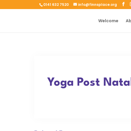
0141 632 7520
info@finnsplace.org
Welcome
Ab
Yoga Post Natal