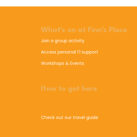
What's on at Finn's Place
Join a group activity
Access personal 1:1 support
Workshops & Events
How to get here
Check out our travel guide