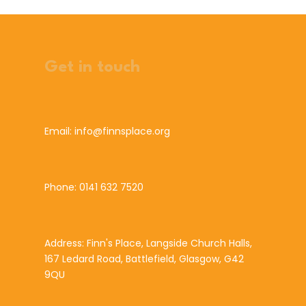
Get in touch
Email: info@finnsplace.org
Phone: 0141 632 7520
Address: Finn's Place, Langside Church Halls,
167 Ledard Road, Battlefield, Glasgow, G42
9QU