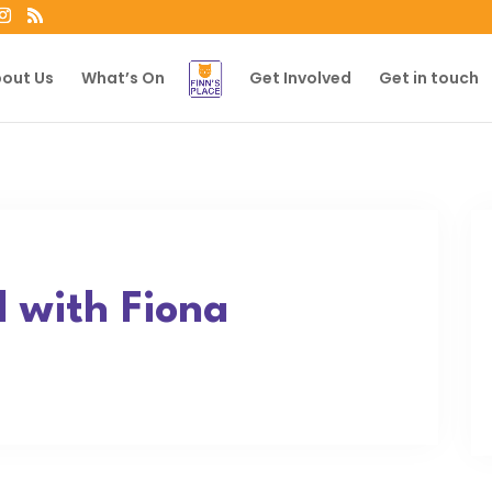
out Us
What’s On
Get Involved
Get in touch
 with Fiona