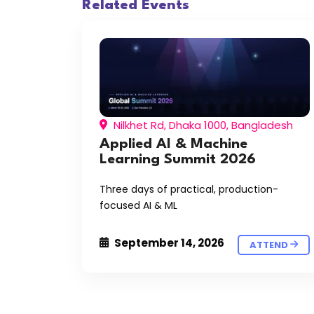
Related Events
Nilkhet Rd, Dhaka 1000, Bangladesh
Applied AI & Machine
Learning Summit 2026
Three days of practical, production-
focused AI & ML
September 14, 2026
ATTEND