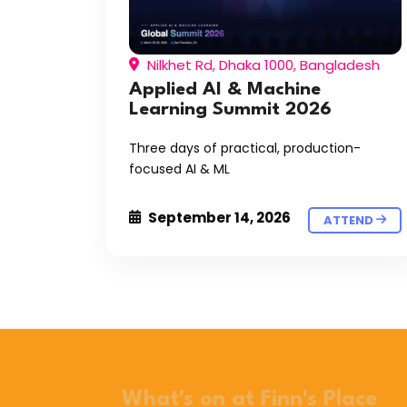
Nilkhet Rd, Dhaka 1000, Bangladesh
Applied AI & Machine
Learning Summit 2026
Three days of practical, production-
focused AI & ML
September 14, 2026
ATTEND
What's on at Finn's Place