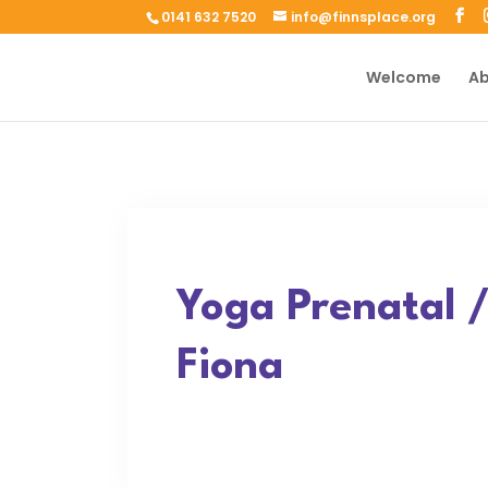
0141 632 7520
info@finnsplace.org
Welcome
Ab
Yoga Prenatal 
Fiona