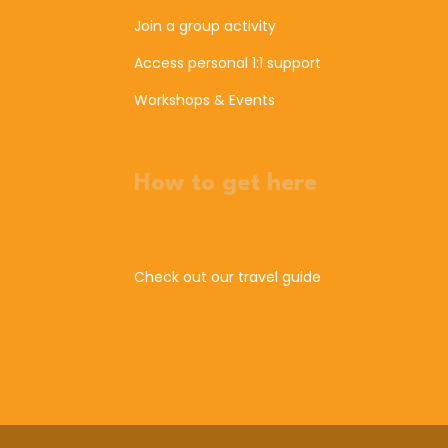
Join a group activity
Access personal 1:1 support
Workshops & Events
How to get here
Check out our travel guide