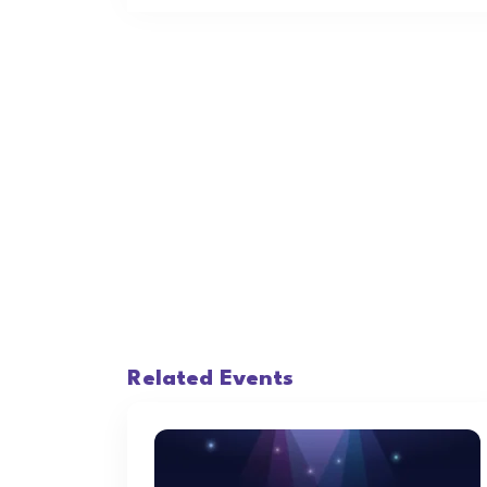
Related Events