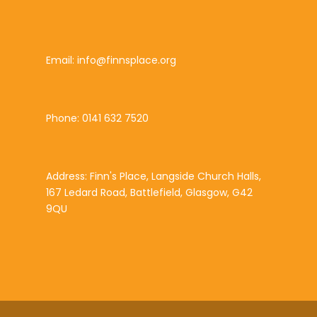
Email: info@finnsplace.org
Phone: 0141 632 7520
Address: Finn's Place, Langside Church Halls,
167 Ledard Road, Battlefield, Glasgow, G42
9QU