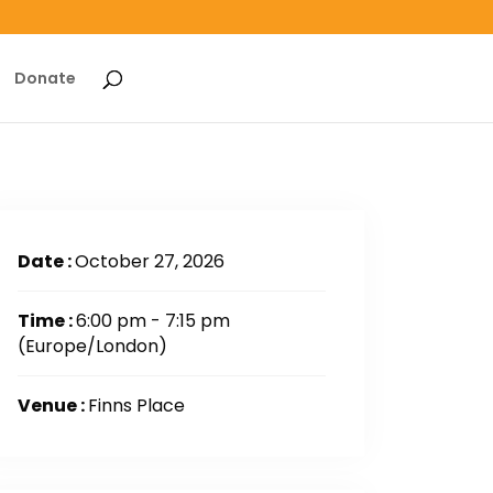
Donate
Date :
October 27, 2026
Time :
6:00 pm - 7:15 pm
(Europe/London)
Venue :
Finns Place