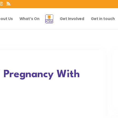
out Us
What’s On
Get Involved
Get in touch
/ Pregnancy With