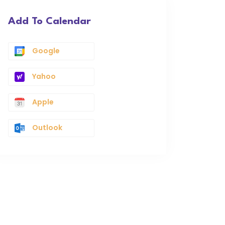
Add To Calendar
Google
Yahoo
Apple
Outlook