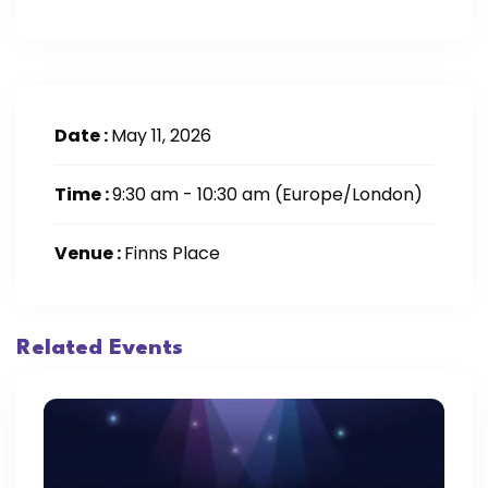
Date :
May 11, 2026
Time :
9:30 am - 10:30 am
(Europe/London)
Venue :
Finns Place
Related Events