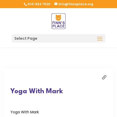
0141 632 7520
info@finnsplace.org
Select Page
Yoga With Mark
Yoga With Mark