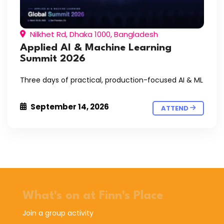
Nilkhet Rd, Dhaka 1000, Bangladesh
Applied AI & Machine Learning
Summit 2026
Three days of practical, production-focused AI & ML
September 14, 2026
ATTEND
What's on at Finn's Place
Join a group activity