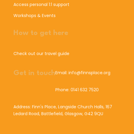
Access personal 1:1 support
Workshops & Events
How to get here
Check out our travel guide
Get in touch
Email: info@finnsplace.org
Phone: 0141 632 7520
Address: Finn's Place, Langside Church Halls, 167
Ledard Road, Battlefield, Glasgow, G42 9QU