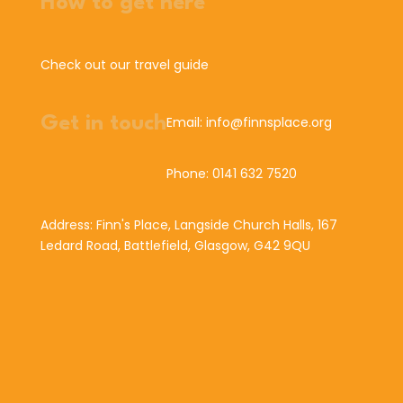
How to get here
Check out our travel guide
Get in touch
Email: info@finnsplace.org
Phone: 0141 632 7520
Address: Finn's Place, Langside Church Halls, 167
Ledard Road, Battlefield, Glasgow, G42 9QU