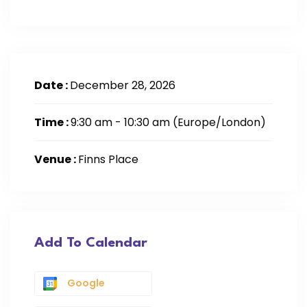
Date :
December 28, 2026
Time :
9:30 am - 10:30 am
(Europe/London)
Venue :
Finns Place
Add To Calendar
Google