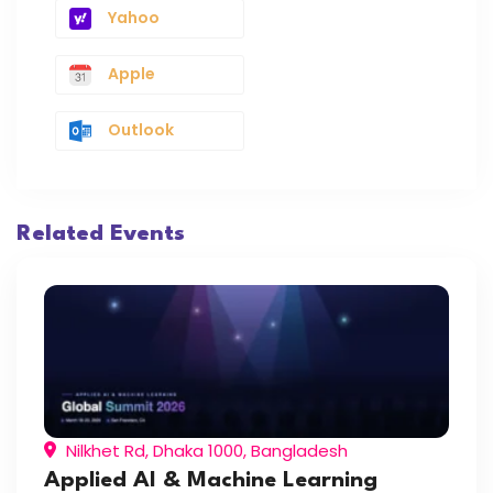
Yahoo
Apple
Outlook
Related Events
Nilkhet Rd, Dhaka 1000, Bangladesh
Applied AI & Machine Learning