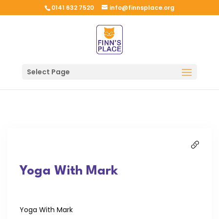
0141 632 7520
info@finnsplace.org
Select Page
Yoga With Mark
Yoga With Mark