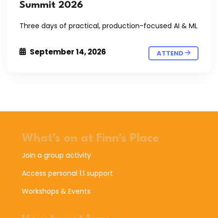
Summit 2026
Three days of practical, production-focused AI & ML
September 14, 2026
ATTEND
What's on at Finn's Place
Join a group activity
Access personal 1:1 support
Workshops & Events