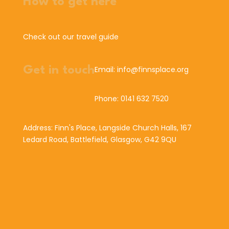
How to get here
Check out our travel guide
Get in touch
Email: info@finnsplace.org
Phone: 0141 632 7520
Address: Finn's Place, Langside Church Halls, 167
Ledard Road, Battlefield, Glasgow, G42 9QU