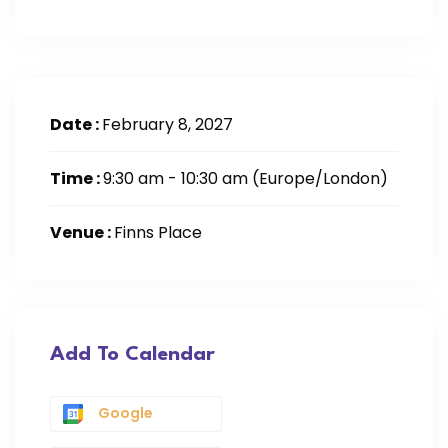
Date :
February 8, 2027
Time :
9:30 am - 10:30 am
(Europe/London)
Venue :
Finns Place
Add To Calendar
Google