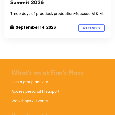
Summit 2026
Three days of practical, production-focused AI & ML
September 14, 2026
ATTEND
What's on at Finn's Place
Join a group activity
Access personal 1:1 support
Workshops & Events