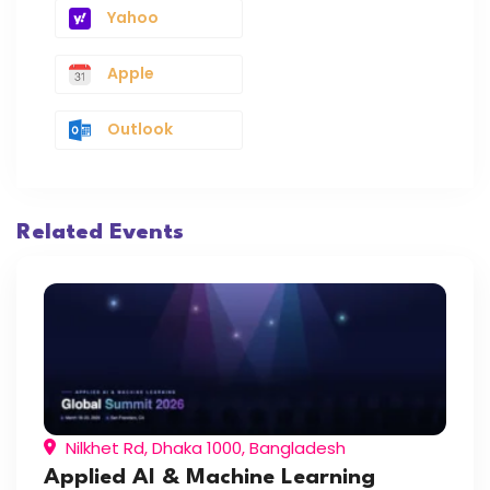
Yahoo
Apple
Outlook
Related Events
Nilkhet Rd, Dhaka 1000, Bangladesh
Applied AI & Machine Learning