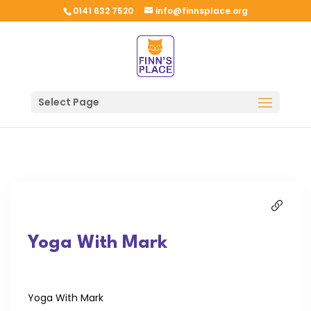
0141 632 7520
info@finnsplace.org
Select Page
Yoga With Mark
Yoga With Mark