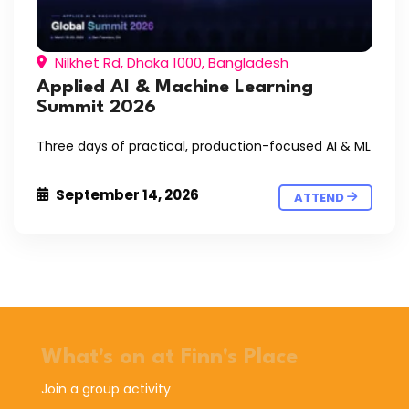
Nilkhet Rd, Dhaka 1000, Bangladesh
Applied AI & Machine Learning
Summit 2026
Three days of practical, production-focused AI & ML
September 14, 2026
ATTEND
What's on at Finn's Place
Join a group activity