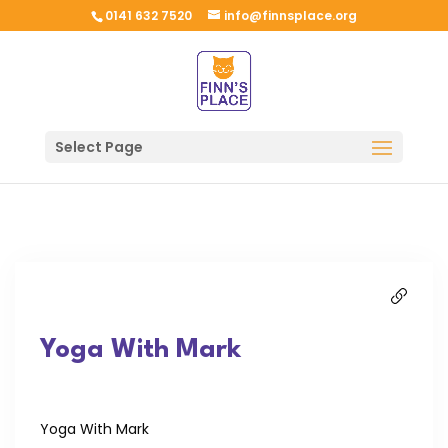
0141 632 7520
info@finnsplace.org
Select Page
Yoga With Mark
Yoga With Mark