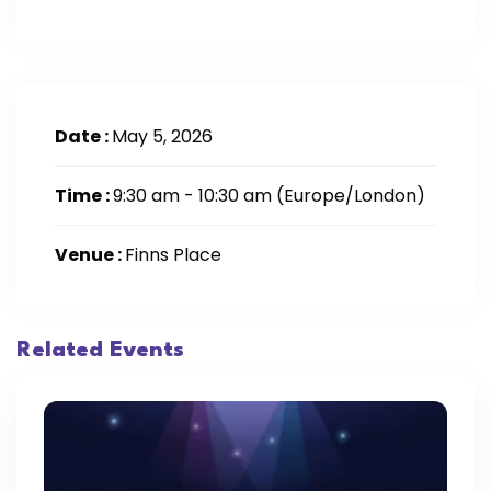
Date :
May 5, 2026
Time :
9:30 am - 10:30 am
(Europe/London)
Venue :
Finns Place
Related Events