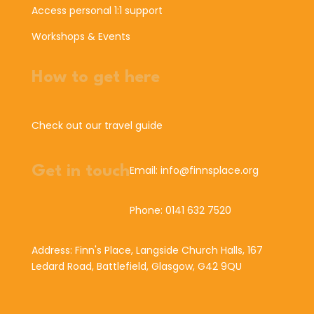
Access personal 1:1 support
Workshops & Events
How to get here
Check out our travel guide
Get in touch
Email: info@finnsplace.org
Phone: 0141 632 7520
Address: Finn's Place, Langside Church Halls, 167
Ledard Road, Battlefield, Glasgow, G42 9QU