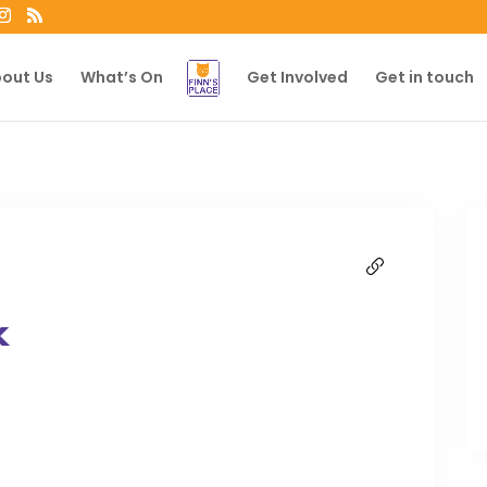
out Us
What’s On
Get Involved
Get in touch
k