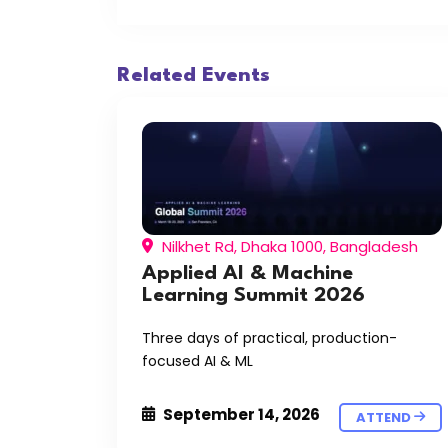
Related Events
Nilkhet Rd, Dhaka 1000, Bangladesh
Applied AI & Machine
Learning Summit 2026
Three days of practical, production-
focused AI & ML
September 14, 2026
ATTEND