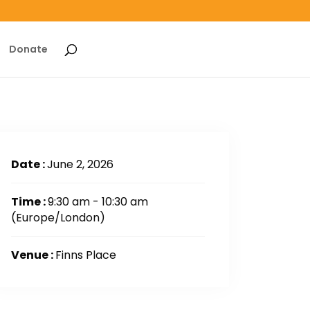
Donate
Date :
June 2, 2026
Time :
9:30 am - 10:30 am
(Europe/London)
Venue :
Finns Place