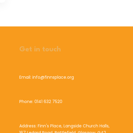
Get in touch
Email: info@finnsplace.org
Phone: 0141 632 7520
Address: Finn's Place, Langside Church Halls,
167 Ledard Road, Battlefield, Glasgow, G42