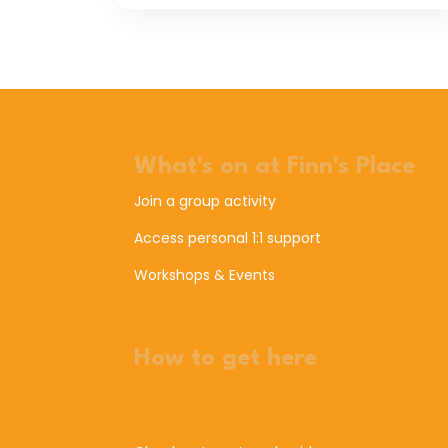
What's on at Finn's Place
Join a group activity
Access personal 1:1 support
Workshops & Events
How to get here