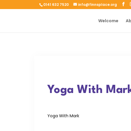
0141 632 7520
info@finnsplace.org
Welcome
Ab
Yoga With Mar
Yoga With Mark