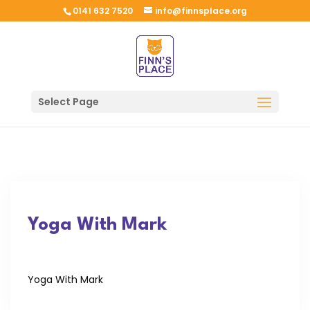
0141 632 7520
info@finnsplace.org
Select Page
Yoga With Mark
Yoga With Mark