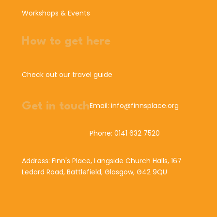
Workshops & Events
How to get here
Check out our travel guide
Get in touch
Email: info@finnsplace.org
Phone: 0141 632 7520
Address: Finn's Place, Langside Church Halls, 167
Ledard Road, Battlefield, Glasgow, G42 9QU