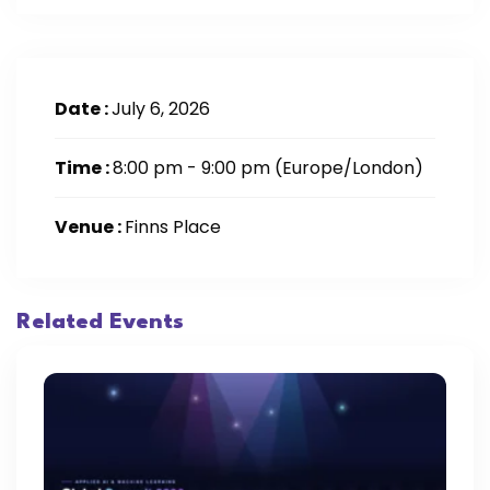
Date :
July 6, 2026
Time :
8:00 pm - 9:00 pm
(Europe/London)
Venue :
Finns Place
Related Events