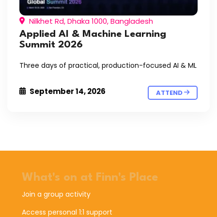
Nilkhet Rd, Dhaka 1000, Bangladesh
Applied AI & Machine Learning
Summit 2026
Three days of practical, production-focused AI & ML
September 14, 2026
ATTEND
What's on at Finn's Place
Join a group activity
Access personal 1:1 support