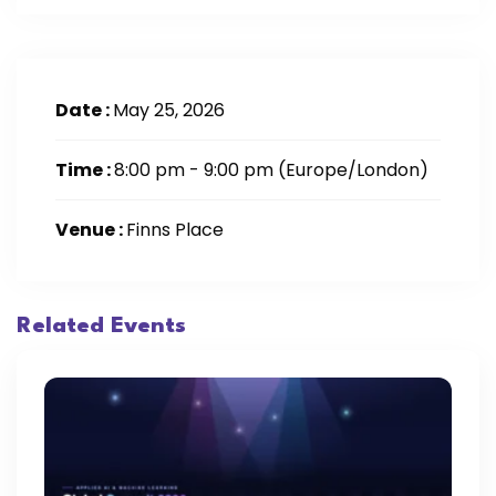
Date :
May 25, 2026
Time :
8:00 pm - 9:00 pm
(Europe/London)
Venue :
Finns Place
Related Events