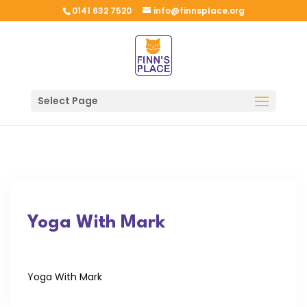
0141 632 7520
info@finnsplace.org
Select Page
Yoga With Mark
Yoga With Mark