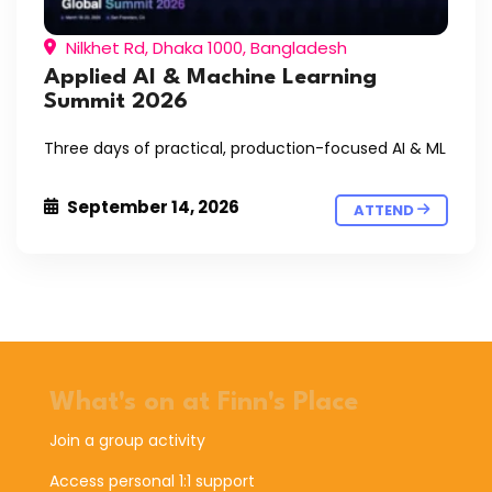
Nilkhet Rd, Dhaka 1000, Bangladesh
Applied AI & Machine Learning
Summit 2026
Three days of practical, production-focused AI & ML
September 14, 2026
ATTEND
What's on at Finn's Place
Join a group activity
Access personal 1:1 support