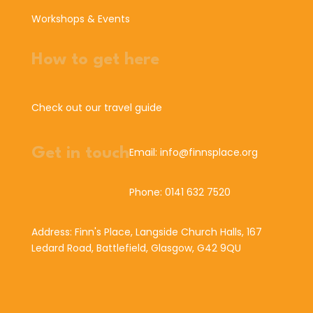
Workshops & Events
How to get here
Check out our travel guide
Get in touch
Email: info@finnsplace.org
Phone: 0141 632 7520
Address: Finn's Place, Langside Church Halls, 167
Ledard Road, Battlefield, Glasgow, G42 9QU