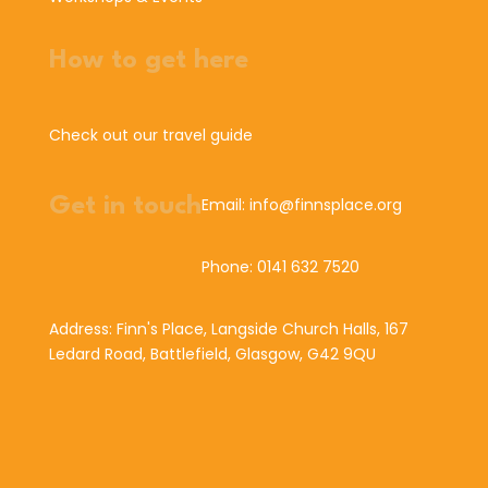
How to get here
Check out our travel guide
Get in touch
Email: info@finnsplace.org
Phone: 0141 632 7520
Address: Finn's Place, Langside Church Halls, 167
Ledard Road, Battlefield, Glasgow, G42 9QU