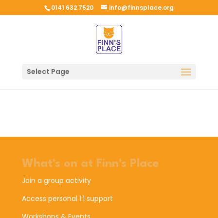
0141 632 7520
info@finnsplace.org
Select Page
What's on at Finn's Place
Join a group activity
Access personal 1:1 support
Workshops & Events