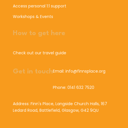
Access personal 1:1 support
Workshops & Events
How to get here
Check out our travel guide
Get in touch
Email: info@finnsplace.org
Phone: 0141 632 7520
Address: Finn's Place, Langside Church Halls, 167
Ledard Road, Battlefield, Glasgow, G42 9QU