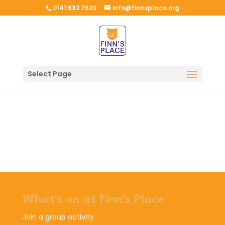
0141 632 7520
info@finnsplace.org
Select Page
What's on at Finn's Place
Join a group activity