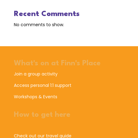
Recent Comments
No comments to show.
What's on at Finn's Place
Join a group activity
Access personal 1:1 support
Workshops & Events
How to get here
Check out our travel guide