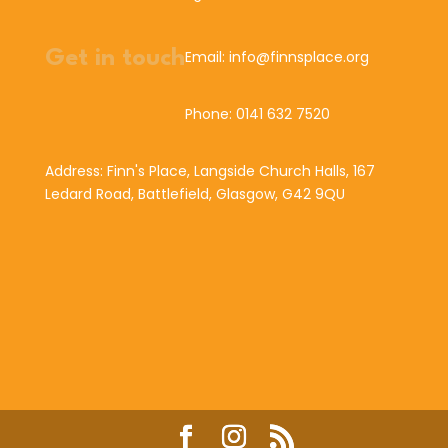
Get in touch
Email: info@finnsplace.org
Phone: 0141 632 7520
Address: Finn's Place, Langside Church Halls, 167
Ledard Road, Battlefield, Glasgow, G42 9QU