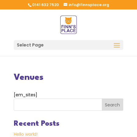
0141 632 7520
info@finnsplace.org
Select Page
Venues
[em_sites]
Search
Recent Posts
Hello world!