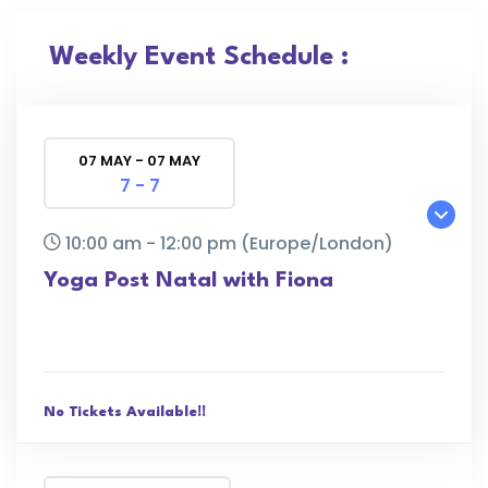
Weekly Event Schedule :
07 MAY - 07 MAY
7 - 7
10:00 am - 12:00 pm
(Europe/London)
Yoga Post Natal with Fiona
No Tickets Available!!