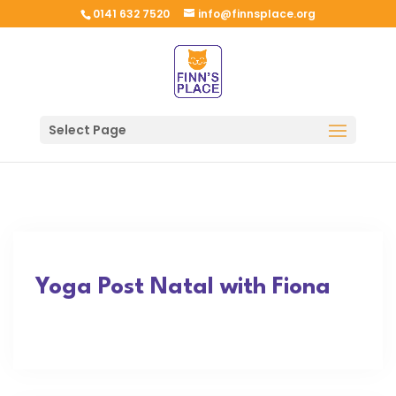
0141 632 7520
info@finnsplace.org
Select Page
Yoga Post Natal with Fiona