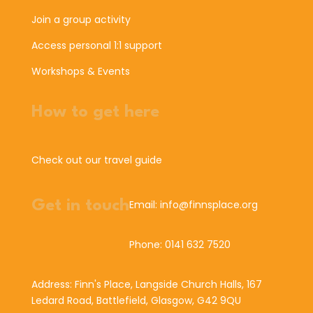
Join a group activity
Access personal 1:1 support
Workshops & Events
How to get here
Check out our travel guide
Get in touch
Email: info@finnsplace.org
Phone: 0141 632 7520
Address: Finn's Place, Langside Church Halls, 167
Ledard Road, Battlefield, Glasgow, G42 9QU