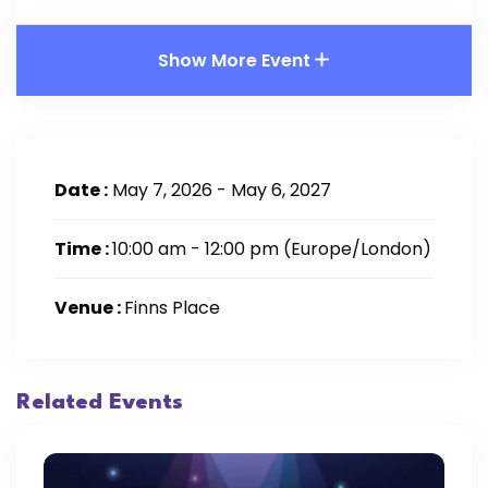
Show More Event
Date :
May 7, 2026 - May 6, 2027
Time :
10:00 am - 12:00 pm
(Europe/London)
Venue :
Finns Place
Related Events