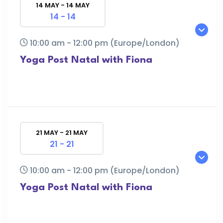
14 MAY - 14 MAY
14 - 14
10:00 am - 12:00 pm
(Europe/London)
Yoga Post Natal with Fiona
21 MAY - 21 MAY
21 - 21
10:00 am - 12:00 pm
(Europe/London)
Yoga Post Natal with Fiona