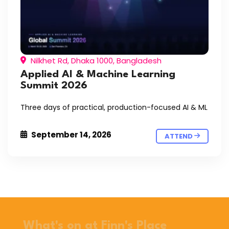
Nilkhet Rd, Dhaka 1000, Bangladesh
Applied AI & Machine Learning
Summit 2026
Three days of practical, production-focused AI & ML
September 14, 2026
ATTEND
What's on at Finn's Place